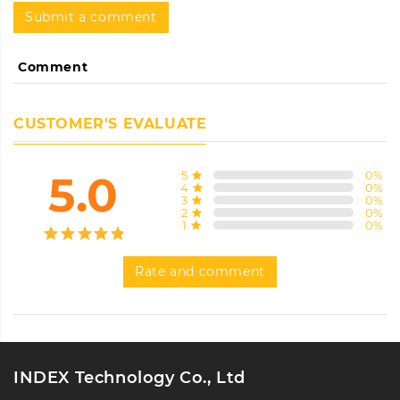
Submit a comment
Comment
CUSTOMER'S EVALUATE
5.0
5
0
%
4
0
%
3
0
%
2
0
%
1
0
%
Rate and comment
INDEX Technology Co., Ltd