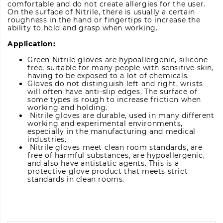
comfortable and do not create allergies for the user.
On the surface of Nitrile, there is usually a certain
roughness in the hand or fingertips to increase the
ability to hold and grasp when working.
Application:
Green Nitrile gloves are hypoallergenic, silicone
free, suitable for many people with sensitive skin,
having to be exposed to a lot of chemicals.
Gloves do not distinguish left and right, wrists
will often have anti-slip edges. The surface of
some types is rough to increase friction when
working and holding.
Nitrile gloves are durable, used in many different
working and experimental environments,
especially in the manufacturing and medical
industries.
Nitrile gloves meet clean room standards, are
free of harmful substances, are hypoallergenic,
and also have antistatic agents. This is a
protective glove product that meets strict
standards in clean rooms.