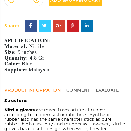
ADD SHOPPING CART
Share:
SPECIFICATION:
Material:
Size:
Quantity:
Color:
Supplier:
 Malaysia
PRODUCT INFORMATION
COMMENT
EVALUATE
Structure:
Nitrile gloves
are made from artificial rubber
according to modern automatic lines. Synthetic
rubber also has the same characteristics as pure
rubber, high elasticity and toughness. However, Nitrile
gloves have a soft design, when worn, they feel