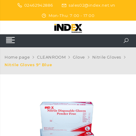
02462942886
sales02@index.net.vn
Mon-Thu: 7:00 - 17:00
Home page
CLEANROOM
Glove
Nitrile Gloves
Nitrile Gloves 9″ Blue