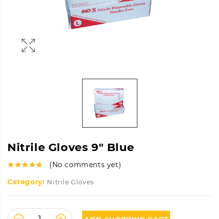
Nitrile Gloves 9″ Blue
(No comments yet)
Category:
Nitrile Gloves