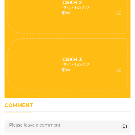
CSKH 2
0943947222
CSKH 3
0943947222
COMMENT