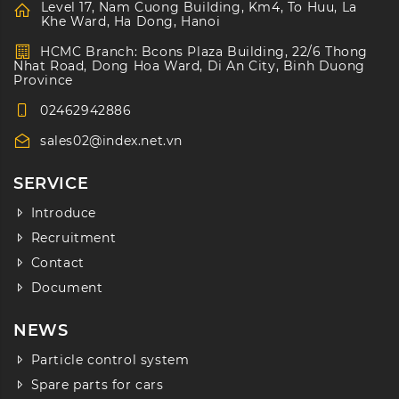
Level 17, Nam Cuong Building, Km4, To Huu, La
Khe Ward, Ha Dong, Hanoi
HCMC Branch: Bcons Plaza Building, 22/6 Thong
Nhat Road, Dong Hoa Ward, Di An City, Binh Duong
Province
02462942886
sales02@index.net.vn
SERVICE
Introduce
Recruitment
Contact
Document
NEWS
Particle control system
Spare parts for cars