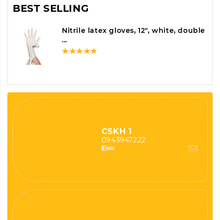
BEST SELLING
Nitrile latex gloves, 12", white, double
...
CSKH 1
0943947222