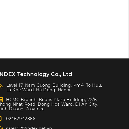
INDEX Technology Co., Ltd
Level 17, Nam Cuong Building, Km4, To Huu,
La Khe Ward, Ha Dong, Hanoi
HCMC Branch: Bcons Plaza Building, 22/6
hong Nhat Road, Dong Hoa Ward, Di An City,
inh Duong Province
02462942886
sales02@index.net.vn