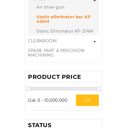
Air blow gun
Static eliminator bar KF-
40AH
Static Eliminator KF-21AW
CLEANROOM
SPARE PART & PRECISION
MACHINING
PRODUCT PRICE
Giá:
0
-
10,000,000
LOC
STATUS