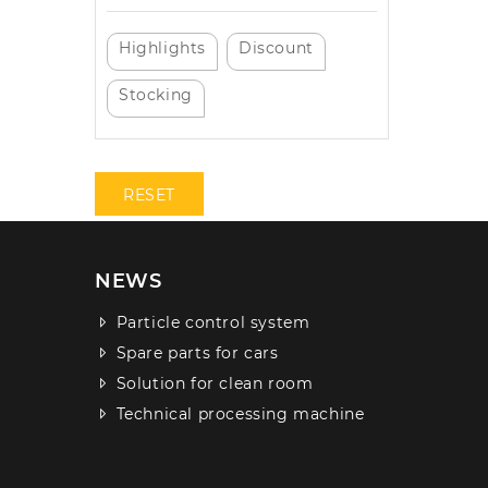
Highlights
Discount
Stocking
RESET
NEWS
Particle control system
Spare parts for cars
Solution for clean room
Technical processing machine