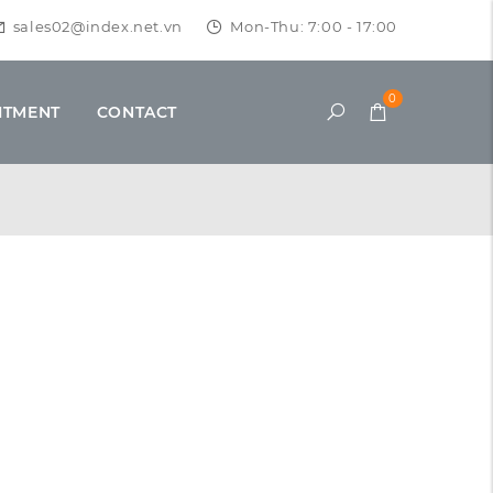
sales02@index.net.vn
Mon-Thu: 7:00 - 17:00
0
ITMENT
CONTACT