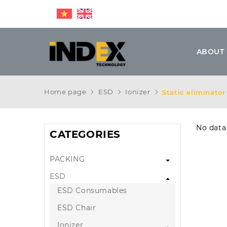
ABOUT
Home page
ESD
Ionizer
Static eliminato
No data
CATEGORIES
PACKING
ESD
ESD Consumables
ESD Chair
Ionizer