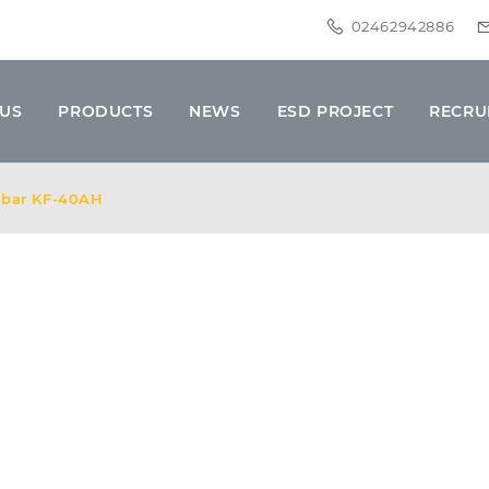
02462942886
 US
PRODUCTS
NEWS
ESD PROJECT
RECRU
r bar KF-40AH