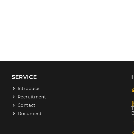
SERVICE
Introduce
Recruitment
Contact
T
B
Document